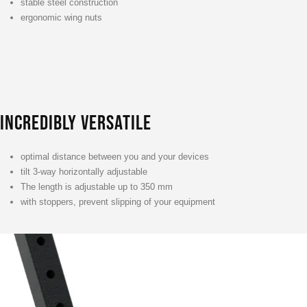
stable steel construction
ergonomic wing nuts
INCREDIBLY VERSATILE
optimal distance between you and your devices
tilt 3-way horizontally adjustable
The length is adjustable up to 350 mm
with stoppers, prevent slipping of your equipment