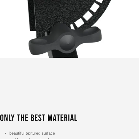
ONLY THE BEST MATERIAL
beautiful textured surface