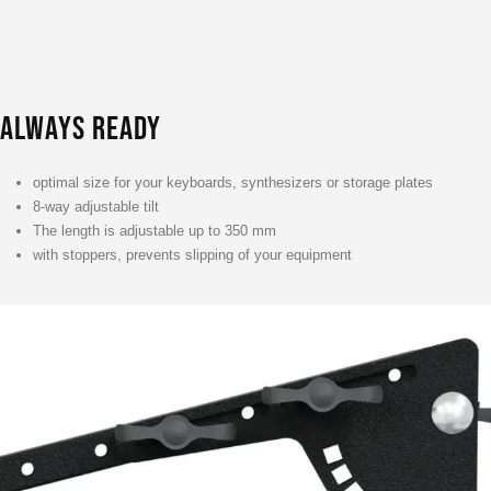
ALWAYS READY
optimal size for your keyboards, synthesizers or storage plates
8-way adjustable tilt
The length is adjustable up to 350 mm
with stoppers, prevents slipping of your equipment