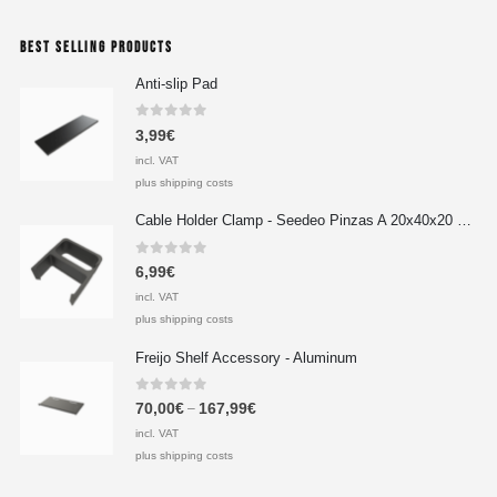
BEST SELLING PRODUCTS
Anti-slip Pad
0
out of 5
3,99
€
incl. VAT
plus shipping costs
Cable Holder Clamp - Seedeo Pinzas A 20x40x20 mm
0
out of 5
6,99
€
incl. VAT
plus shipping costs
Freijo Shelf Accessory - Aluminum
0
out of 5
70,00
€
167,99
€
–
incl. VAT
plus shipping costs