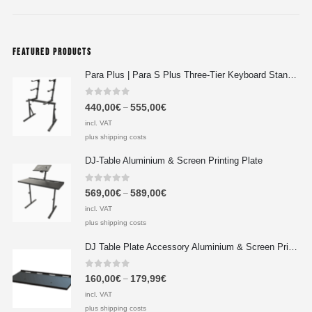
FEATURED PRODUCTS
Para Plus | Para S Plus Three-Tier Keyboard Stand Set with stand assembly with support strut
0
out of 5
440,00
€
555,00
€
–
incl. VAT
plus shipping costs
DJ-Table Aluminium & Screen Printing Plate
0
out of 5
569,00
€
589,00
€
–
incl. VAT
plus shipping costs
DJ Table Plate Accessory Aluminium & Screen Printing Plate
0
out of 5
160,00
€
179,99
€
–
incl. VAT
plus shipping costs