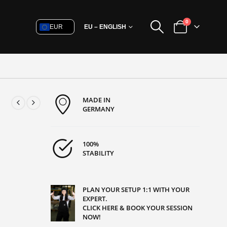
0
EUR
EU – ENGLISH
MADE IN
GERMANY
100%
STABILITY
PLAN YOUR SETUP 1:1 WITH YOUR
EXPERT.
CLICK HERE & BOOK YOUR SESSION
NOW!