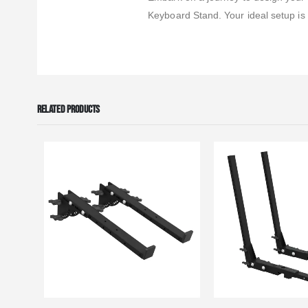
Keyboard Stand. Your ideal setup is
RELATED PRODUCTS