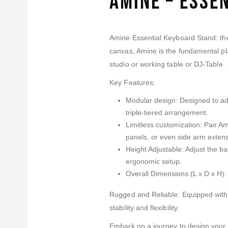
Amine – Esse
Amine Essential Keyboard Stand: the 
canvas, Amine is the fundamental pla
studio or working table or DJ-Table.
Key Features:
Modular design: Designed to adap
triple-tiered arrangement.
Limitless customization: Pair A
panels, or even side arm extens
Height Adjustable: Adjust the b
ergonomic setup.
Overall Dimensions (L x D x H)
Rugged and Reliable: Equipped wit
stability and flexibility.
Embark on a journey to design your