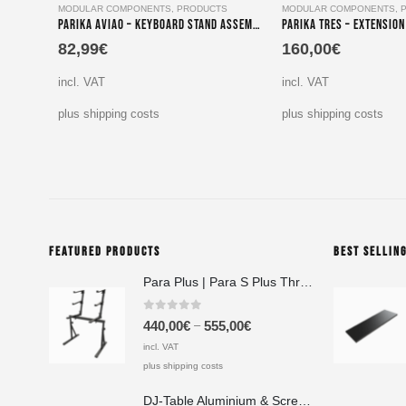
MODULAR COMPONENTS
,
PRODUCTS
MODULAR COMPONENTS
,
Parika Aviao – Keyboard Stand Assembly for Tiers Two, Three & Four
82,99
€
160,00
€
incl. VAT
incl. VAT
plus shipping costs
plus shipping costs
FEATURED PRODUCTS
BEST SELLIN
Para Plus | Para S Plus Three-Tier Keyboard Stand Set with stand assembly with support strut
0
out of 5
–
440,00
€
555,00
€
incl. VAT
plus shipping costs
DJ-Table Aluminium & Screen Printing Plate