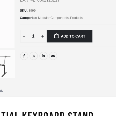
EAN: 4270002115217
SKU:
8999
Categories:
Modular Components
,
Products
ADD TO CART
ON