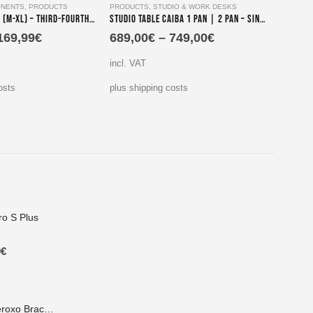
NENTS
,
PRODUCTS
PRODUCTS
,
STUDIO & WORK DESKS
COMPLE
Parika Terceiro (M-XL) – Third-Fourth-Tier Keyboard Stand Assembly
Studio Table Caiba 1 Pan | 2 Pan – Single and Double Screen Mount Edition
169,99
€
689,00
€
–
749,00
€
440,
incl. VAT
incl. V
osts
plus shipping costs
plus sh
ro S Plus
9
€
Lateral Mount Iberoxo Braco telescopic - 45x45x300-450 mm