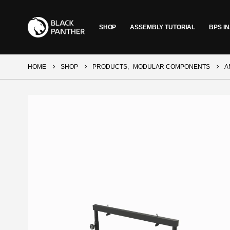
SHOP
ASSEMBLY TUTORIAL
BPS IN
HOME
SHOP
PRODUCTS
,
MODULAR COMPONENTS
A