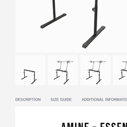
DESCRIPTION
SIZE GUIDE
ADDITIONAL INFORMATI