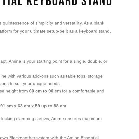
ntial Keyboard Stand
quintessence of simplicity and versatility. As a blank
tform for your ultimate setup-be it as a keyboard stand,
t, Amine is your starting point for a single, double, or
mine with various add-ons such as table tops, storage
ions to suit your unique needs.
ase height from
60 cm to 90 cm
for a comfortable and
:
91 cm x 63 cm x 59 up to 88 cm
h locking clamping screws, Amine ensures maximum
 own Blackpanthersystem with the Amine Essential