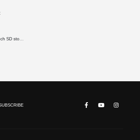
€
Accessories 19 inch SD storage brackets for power supplies 1HE extension 490x100x2 mm