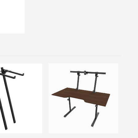
This product has multiple variants. The options may be chosen on the product page
This product has multiple variants. The options may be chosen on the product page