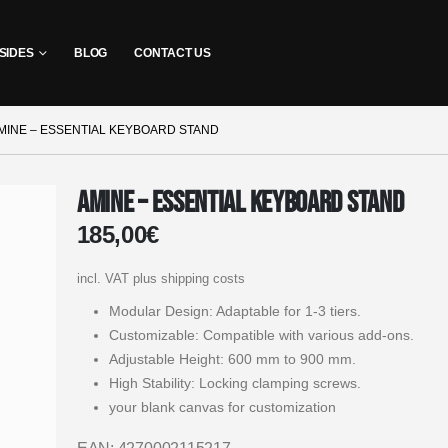
SIDES
BLOG
CONTACT US
MINE – ESSENTIAL KEYBOARD STAND
Amine – Essential Keyboard Stand
185,00
€
incl. VAT
plus shipping costs
Modular Design: Adaptable for 1-3 tiers.
Customizable: Compatible with various add-ons.
Adjustable Height: 600 mm to 900 mm.
High Stability: Locking clamping screws.
your blank canvas for customization