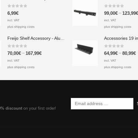
0
out of 5
0
out of 5
–
6,99
€
99,00
€
123,99
incl. VAT
incl. VAT
plus shipping costs
plus shipping costs
Freijo Shelf Accessory - Aluminum
0
out of 5
0
out of 5
–
–
70,00
€
167,99
€
64,99
€
80,99
€
incl. VAT
incl. VAT
plus shipping costs
plus shipping costs
0% discount
on your first order!