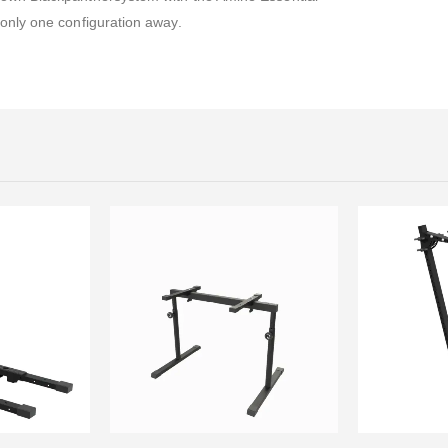
 only one configuration away.
This product has multiple variants. The options may be chosen on the product page
This product has multiple variants. The options may be chosen on the product page