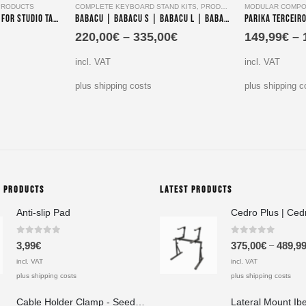
PRODUCTS
COMPLETE KEYBOARD STAND KITS
,
PRODUCTS
MODULAR COMPO
Parika Tres – Extension for Studio Table
Babacu | Babacu S | Babacu L | Babacu XL- Single-Tier Keyboard Stand Set
220,00
€
–
335,00
€
149,99
€
–
incl. VAT
incl. VAT
plus shipping costs
plus shipping c
G PRODUCTS
LATEST PRODUCTS
Anti-slip Pad
Cedro Plus | Ced
0
out of 5
0
out of 5
–
3,99
€
375,00
€
489,9
incl. VAT
incl. VAT
plus shipping costs
plus shipping costs
Cable Holder Clamp - Seedeo Pinzas A 20x40x20 mm