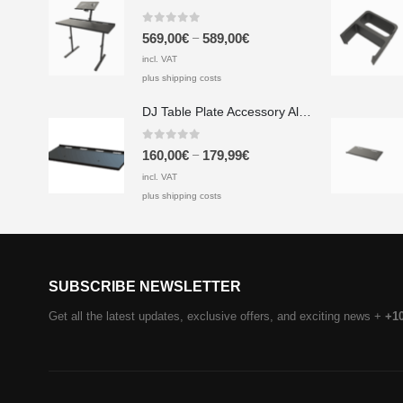
0
out of 5
–
569,00
€
589,00
€
incl. VAT
plus shipping costs
DJ Table Plate Accessory Aluminium & Screen Printing Plate
0
out of 5
–
160,00
€
179,99
€
incl. VAT
plus shipping costs
SUBSCRIBE NEWSLETTER
Get all the latest updates, exclusive offers, and exciting news +
+1