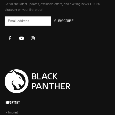
Get all the latest updates, exclusive offers, and exciting news +
+10%
discount
on your first order!
Important
Imprint