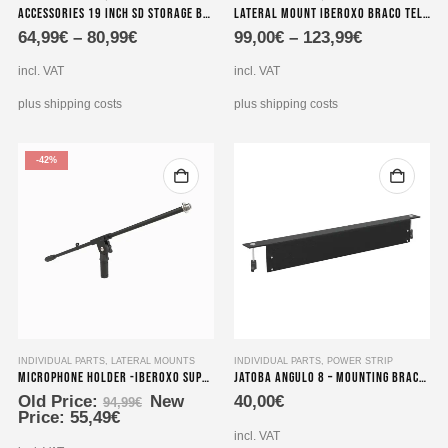
Accessories 19 inch SD storage brackets for power supplies 1HE extension 490x100x2 mm
Lateral Mount Iberoxo Braco telescopic – 45x45x300-450 mm
product
product
64,99
€
–
80,99
€
99,00
€
–
123,99
€
has
has
multiple
multiple
incl. VAT
incl. VAT
variants.
variants.
The
The
plus shipping costs
plus shipping costs
options
options
may
may
-42%
be
be
chosen
chosen
on
on
the
the
product
product
page
page
INDIVIDUAL PARTS
,
LATERAL MOUNTS
INDIVIDUAL PARTS
,
POWER STRIP
Microphone holder -Iberoxo Suporte-Micro
Jatoba angulo 8 – Mounting bracket for power strips
Original
Old Price:
New
40,00
€
94,99
€
Current
price
Price:
55,49
€
price
was:
incl. VAT