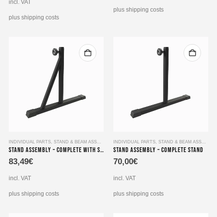
is:
94,99€.
incl. VAT
55,49€.
plus shipping costs
plus shipping costs
INDIVIDUAL PARTS
,
STAND & BEAM ASSEMBLY
INDIVIDUAL PARTS
,
STAND & BEAM ASSEMBLY
Stand Assembly – Complete with Support Strut
Stand Assembly – Complete Stand
83,49
€
70,00
€
incl. VAT
incl. VAT
plus shipping costs
plus shipping costs