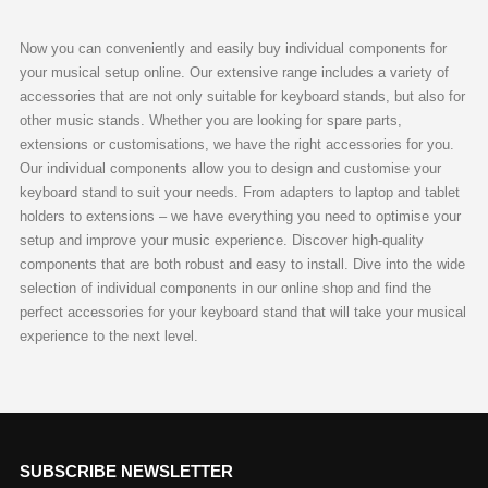
Now you can conveniently and easily buy individual components for
your musical setup online. Our extensive range includes a variety of
accessories that are not only suitable for keyboard stands, but also for
other music stands. Whether you are looking for spare parts,
extensions or customisations, we have the right accessories for you.
Our individual components allow you to design and customise your
keyboard stand to suit your needs. From adapters to laptop and tablet
holders to extensions – we have everything you need to optimise your
setup and improve your music experience. Discover high-quality
components that are both robust and easy to install. Dive into the wide
selection of individual components in our online shop and find the
perfect accessories for your keyboard stand that will take your musical
experience to the next level.
SUBSCRIBE NEWSLETTER