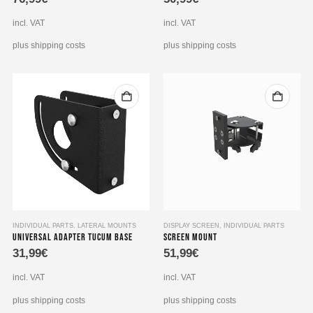
incl. VAT
incl. VAT
plus shipping costs
plus shipping costs
INDIVIDUAL PARTS
,
LATERAL MOUNTS
DISPLAY SCREEN
,
INDIVIDUAL PARTS
Universal adapter Tucum base
Screen Mount
31,99
€
51,99
€
incl. VAT
incl. VAT
plus shipping costs
plus shipping costs