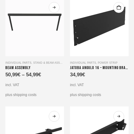
This
INDIVIDUAL PARTS
,
STAND & BEAM ASSEMBLY
INDIVIDUAL PARTS
,
POWER STRIP
Beam Assembly
Jatoba angulo 16 – Mounting Bracket for dual 19″ 8-way socket strips
product
50,99
€
–
54,99
€
34,99
€
has
multiple
incl. VAT
incl. VAT
variants.
The
plus shipping costs
plus shipping costs
options
may
be
chosen
on
the