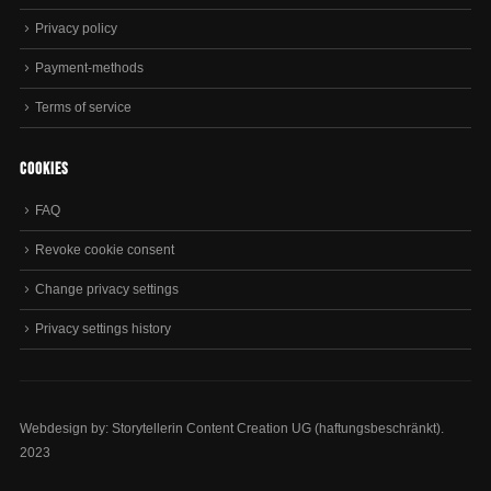
Privacy policy
Payment-methods
Terms of service
Cookies
FAQ
Revoke cookie consent
Change privacy settings
Privacy settings history
Webdesign by: Storytellerin Content Creation UG (haftungsbeschränkt).
2023