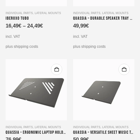
This
INDIVIDUAL PARTS
,
LATERAL MOUNTS
INDIVIDUAL PARTS
,
LATERAL MOUNTS
Iberoxo Tubo
Quassia – Durable Speaker Tray with dimensions 200×200 mm
product
16,49
€
–
24,49
€
49,99
€
has
multiple
incl. VAT
incl. VAT
variants.
The
plus shipping costs
plus shipping costs
options
may
be
chosen
on
the
product
page
INDIVIDUAL PARTS
,
LATERAL MOUNTS
INDIVIDUAL PARTS
,
LATERAL MOUNTS
Quassia – Ergonomic Laptop Holder with dimensions 450×275 mm
Quassia – Versatile Sheet Music Tablet Holder, measuring 300×225 mm
76,99
€
50,99
€