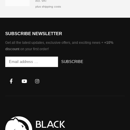
incl. VAT
plus shipping costs
SUBSCRIBE NEWSLETTER
Get all the latest updates, exclusive offers, and exciting news +
+10%
discount
on your first order!