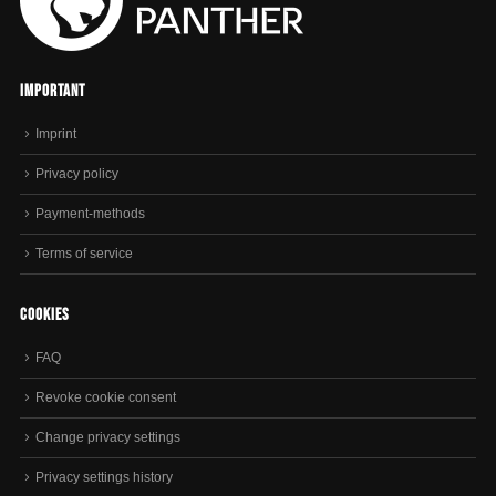
Important
Imprint
Privacy policy
Payment-methods
Terms of service
Cookies
FAQ
Revoke cookie consent
Change privacy settings
Privacy settings history