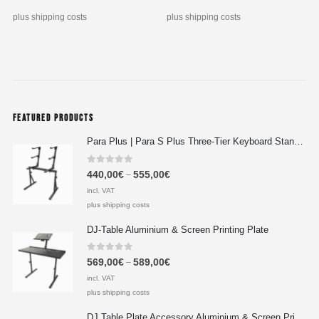
plus shipping costs
plus shipping costs
FEATURED PRODUCTS
Para Plus | Para S Plus Three-Tier Keyboard Stand Set with stand assembly with support strut
0
out of 5
440,00
€
555,00
€
–
incl. VAT
plus shipping costs
DJ-Table Aluminium & Screen Printing Plate
0
out of 5
569,00
€
589,00
€
–
incl. VAT
plus shipping costs
DJ Table Plate Accessory Aluminium & Screen Printing Plate