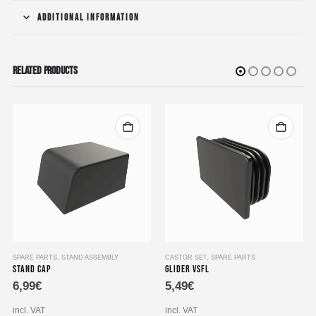
ADDITIONAL INFORMATION
RELATED PRODUCTS
SPARE PARTS
,
STAND ASSEMBLY
CASTOR SET
,
SPARE PARTS
Stand Cap
Glider VSFL
6,99
€
5,49
€
incl. VAT
incl. VAT