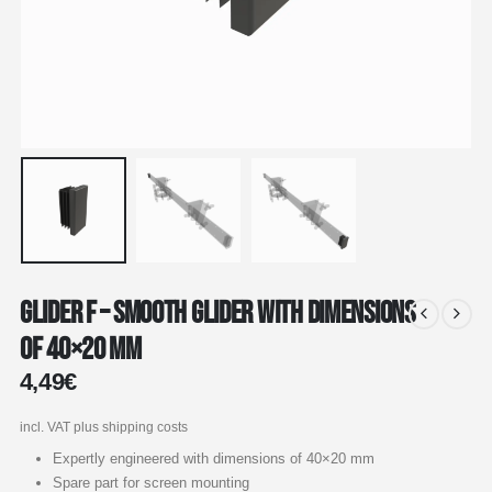
Glider F – Smooth glider with dimensions
of 40×20 mm
4,49
€
incl. VAT
plus shipping costs
Expertly engineered with dimensions of 40×20 mm
Spare part for screen mounting