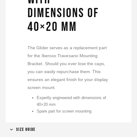
dimensions of
40×20 mm
The Glider serves as a replacement part
for the Iberoxo Travesano Mounting
Bracket. Should you ever lose the caps,
you can easily repurchase them. This
ensures an elegant finish for your display
screen mount.
Expertly engineered with dimensions of
40×20 mm
Spare part for screen mounting
SIZE GUIDE