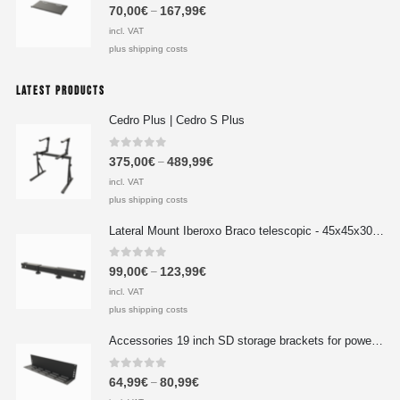
0
out of 5
70,00
€
167,99
€
–
incl. VAT
plus shipping costs
LATEST PRODUCTS
Cedro Plus | Cedro S Plus
0
out of 5
375,00
€
489,99
€
–
incl. VAT
plus shipping costs
Lateral Mount Iberoxo Braco telescopic - 45x45x300-450 mm
0
out of 5
99,00
€
123,99
€
–
incl. VAT
plus shipping costs
Accessories 19 inch SD storage brackets for power supplies 1HE extension 490x100x2 mm
0
out of 5
64,99
€
80,99
€
–