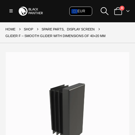
0
EUR
HOME
SHOP
SPARE PARTS
,
DISPLAY SCREEN
GLIDER F – SMOOTH GLIDER WITH DIMENSIONS OF 40×20 MM