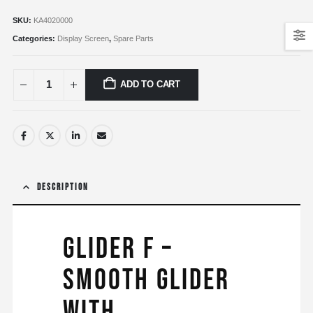
SKU:
KA4020000
Categories:
Display Screen
,
Spare Parts
ADD TO CART
DESCRIPTION
Glider F –
Smooth glider
with