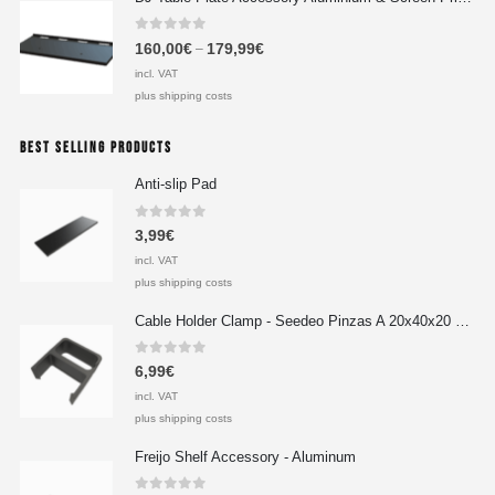
0
out of 5
160,00
€
179,99
€
–
incl. VAT
plus shipping costs
BEST SELLING PRODUCTS
Anti-slip Pad
0
out of 5
3,99
€
incl. VAT
plus shipping costs
Cable Holder Clamp - Seedeo Pinzas A 20x40x20 mm
0
out of 5
6,99
€
incl. VAT
plus shipping costs
Freijo Shelf Accessory - Aluminum