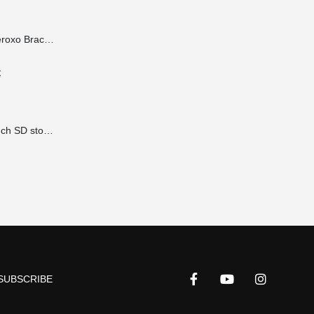
Lateral Mount Iberoxo Braco telescopic - 45x45x300-450 mm
€
Accessories 19 inch SD storage brackets for power supplies 1HE extension 490x100x2 mm