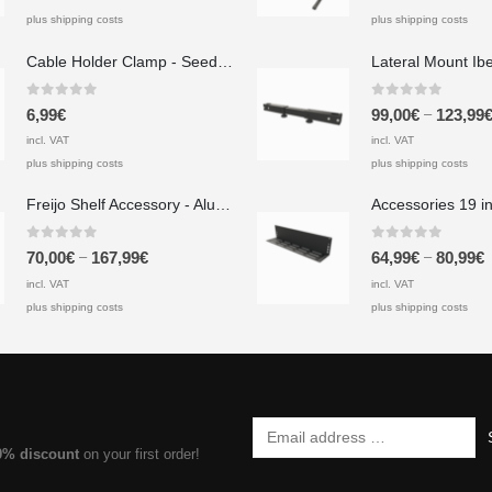
plus shipping costs
plus shipping costs
Cable Holder Clamp - Seedeo Pinzas A 20x40x20 mm
0
out of 5
0
out of 5
–
6,99
€
99,00
€
123,99
incl. VAT
incl. VAT
plus shipping costs
plus shipping costs
Freijo Shelf Accessory - Aluminum
0
out of 5
0
out of 5
–
–
70,00
€
167,99
€
64,99
€
80,99
€
incl. VAT
incl. VAT
plus shipping costs
plus shipping costs
0% discount
on your first order!