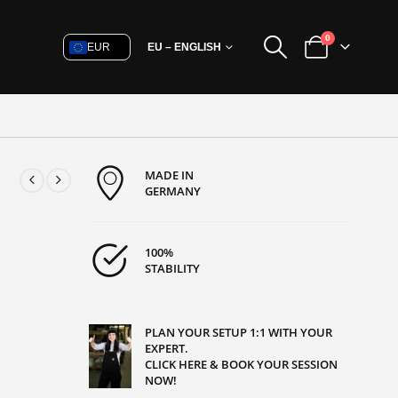
0
EUR
EU – ENGLISH
MADE IN
GERMANY
100%
STABILITY
PLAN YOUR SETUP 1:1 WITH YOUR
EXPERT.
CLICK HERE & BOOK YOUR SESSION
NOW!