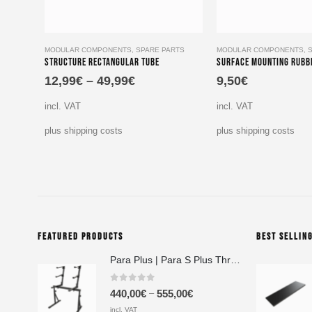
This product has multiple variants. The options may be chosen on the product page
MODULAR COMPONENTS
,
SPARE PARTS
MODULAR COMPONENTS
,
Structure Rectangular Tube
Surface Mounting Rubb
12,99
€
–
49,99
€
9,50
€
incl. VAT
incl. VAT
plus shipping costs
plus shipping costs
FEATURED PRODUCTS
BEST SELLIN
Para Plus | Para S Plus Three-Tier Keyboard Stand Set with stand assembly with support strut
0
out of 5
–
440,00
€
555,00
€
incl. VAT