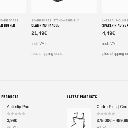
SPARE PARTS
SPARE PARTS
,
STAND ASSEMBLY
LATERAL MOUNT
er Buffer
Clamping Handle
Spacer Ring 28
21,49
€
4,49
€
incl. VAT
incl. VAT
plus shipping costs
plus shipping c
G PRODUCTS
LATEST PRODUCTS
Anti-slip Pad
Cedro Plus | Ced
0
out of 5
0
out of 5
–
3,99
€
375,00
€
489,9
incl. VAT
incl. VAT