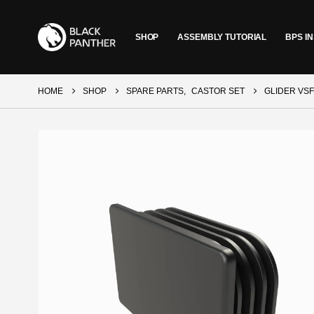
SHOP
ASSEMBLY TUTORIAL
BPS IN
HOME
SHOP
SPARE PARTS
,
CASTOR SET
GLIDER VSF