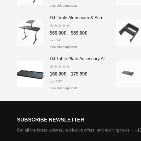
plus shipping costs
DJ-Table Aluminium & Screen Printing Plate
0
out of 5
–
569,00
€
589,00
€
incl. VAT
plus shipping costs
DJ Table Plate Accessory Aluminium & Screen Printing Plate
0
out of 5
–
160,00
€
179,99
€
incl. VAT
plus shipping costs
SUBSCRIBE NEWSLETTER
Get all the latest updates, exclusive offers, and exciting news +
+1