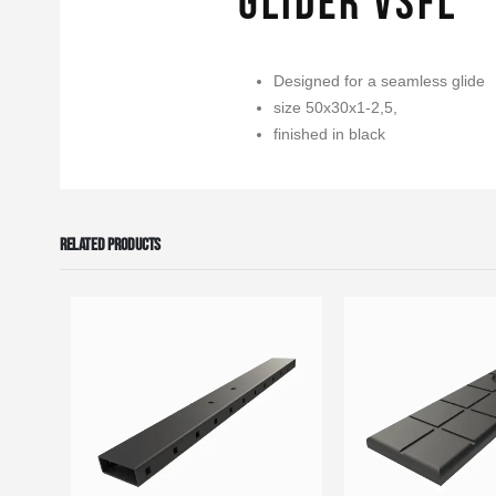
Glider VSFL
Designed for a seamless glide
size 50x30x1-2,5,
finished in black
RELATED PRODUCTS