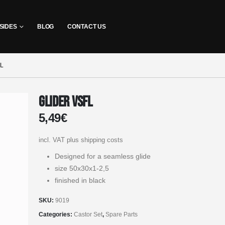
SIDES
BLOG
CONTACT US
L
Glider VSFL
5,49
€
incl. VAT
plus shipping costs
Designed for a seamless glide
size 50x30x1-2,5
finished in black
SKU:
9019
Categories:
Castor Set
,
Spare Parts