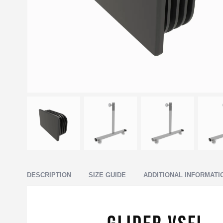
DESCRIPTION
SIZE GUIDE
ADDITIONAL INFORMATI