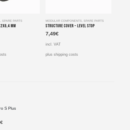
S
,
SPARE PARTS
MODULAR COMPONENTS
,
SPARE PARTS
LATERA
x2x6,4 mm
Structure Cover – Level Stop
Cap for
7,49
€
4,99
incl. VAT
incl. V
osts
plus shipping costs
plus sh
ro S Plus
9
€