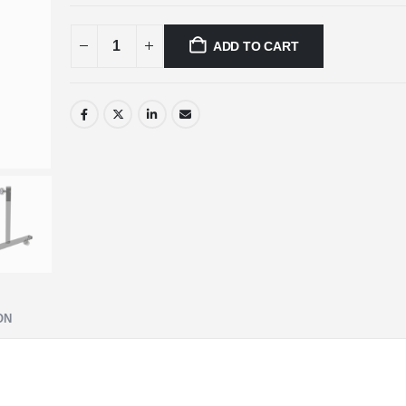
ADD TO CART
ON