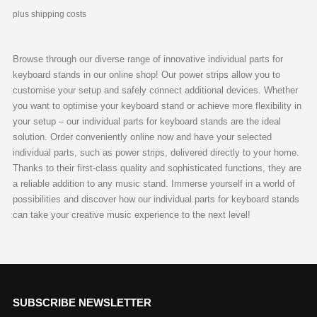
plus shipping costs
Browse through our diverse range of innovative individual parts for
keyboard stands in our online shop! Our power strips allow you to
customise your setup and safely connect additional devices. Whether
you want to optimise your keyboard stand or achieve more flexibility in
your setup – our individual parts for keyboard stands are the ideal
solution. Order conveniently online now and have your selected
individual parts, such as power strips, delivered directly to your home.
Thanks to their first-class quality and sophisticated functions, they are
a reliable addition to any music stand. Immerse yourself in a world of
possibilities and discover how our individual parts for keyboard stands
can take your creative music experience to the next level!
SUBSCRIBE NEWSLETTER