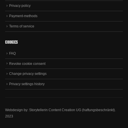
Privacy policy
Payment-methods
Terms of service
Cookies
FAQ
Revoke cookie consent
Change privacy settings
Privacy settings history
Webdesign by: Storytellerin Content Creation UG (haftungsbeschränkt).
2023