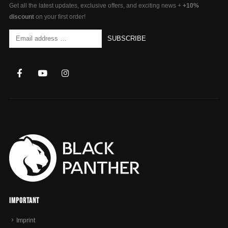
Get all the latest updates, exclusive offers, and exciting news +
+10%
discount
on your first order!
Important
Imprint