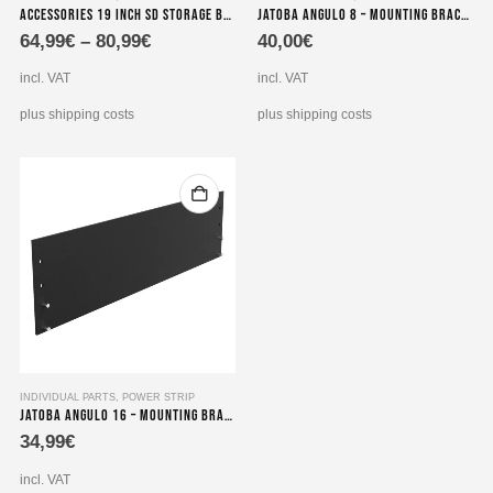
Accessories 19 inch SD storage brackets for power supplies 1HE extension 490x100x2 mm
Jatoba angulo 8 – Mounting bracket for power strips
product
64,99
€
–
80,99
€
40,00
€
has
multiple
incl. VAT
incl. VAT
variants.
The
plus shipping costs
plus shipping costs
options
may
be
chosen
on
the
product
page
INDIVIDUAL PARTS
,
POWER STRIP
Jatoba angulo 16 – Mounting Bracket for dual 19″ 8-way socket strips
34,99
€
incl. VAT