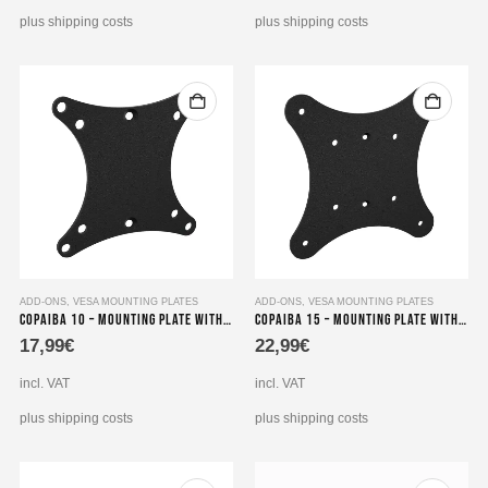
plus shipping costs
plus shipping costs
ADD-ONS
,
VESA MOUNTING PLATES
ADD-ONS
,
VESA MOUNTING PLATES
Copaiba 10 – Mounting Plate with VESA Adapter
Copaiba 15 – Mounting Plate with VESA Adapter
17,99
€
22,99
€
incl. VAT
incl. VAT
plus shipping costs
plus shipping costs