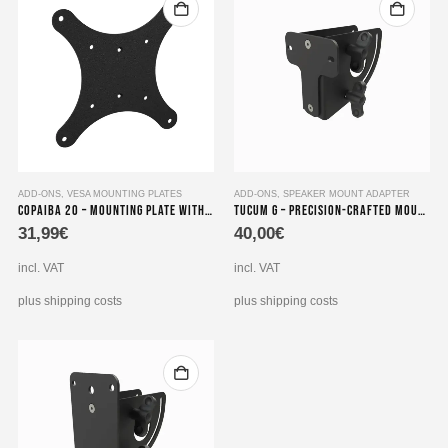
ADD-ONS
,
VESA MOUNTING PLATES
ADD-ONS
,
SPEAKER MOUNT ADAPTER
Copaiba 20 – Mounting Plate with VESA Adapter
Tucum G – Precision-crafted Mounting Set compatible with Loudspeaker Adapters for Genelec series 8000
31,99
€
40,00
€
incl. VAT
incl. VAT
plus shipping costs
plus shipping costs