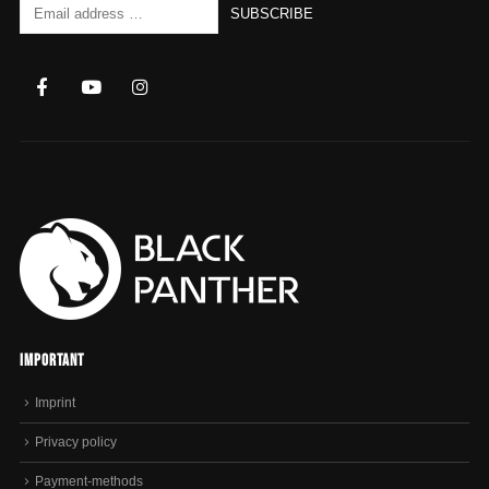
Important
Imprint
Privacy policy
Payment-methods