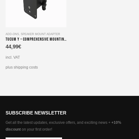
ADD-ONS
,
SPEAKER MOUNT ADAPTER
Tucum Y – Comprehensive Mounting Set compatible with Speaker Adapters for Yamaha 101, 202, 20S
44,99
€
incl. VAT
plus shipping costs
SUBSCRIBE NEWSLETTER
Get all the latest updates, exclusive offers, and exciting news +
+10%
discount
on your first order!