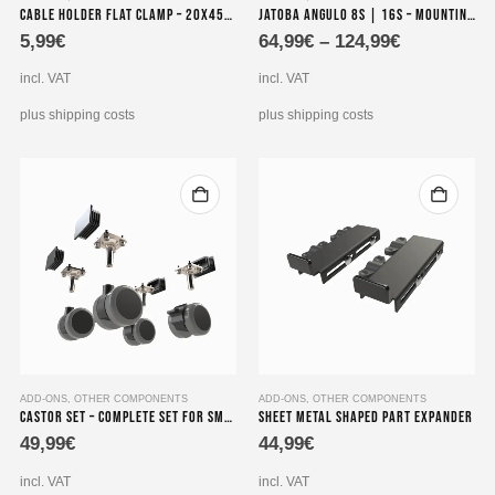
Cable Holder Flat Clamp – 20x45x15 mm – Seedeo Pinzas B
Jatoba angulo 8S | 16S – mounting bracket with 19 inch Power Strip
product
5,99
€
64,99
€
–
124,99
€
has
multiple
incl. VAT
incl. VAT
variants.
The
plus shipping costs
plus shipping costs
options
may
be
chosen
on
the
product
page
ADD-ONS
,
OTHER COMPONENTS
ADD-ONS
,
OTHER COMPONENTS
Castor Set – Complete set for smooth mobility
Sheet Metal Shaped Part Expander
49,99
€
44,99
€
incl. VAT
incl. VAT