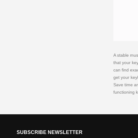
A stable mus
that your ke
can find exa
get your key
Save time and
functioning 
SUBSCRIBE NEWSLETTER