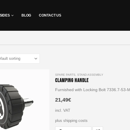
SIDES
BLOG
CONTACT US
SPARE PARTS
,
STAND ASSEMBLY
Clamping Handle
Furnished with Locking Bolt 7336.7-53-
21,49
€
incl. VAT
plus shipping costs