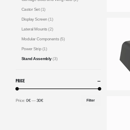
Castor Set
(1)
Display Screen
(1)
Lateral Mounts
(2)
Modular Components
(5)
Power Strip
(1)
Stand Assembly
(3)
Price
Price:
0€
—
30€
Filter
Min
Max
price
price