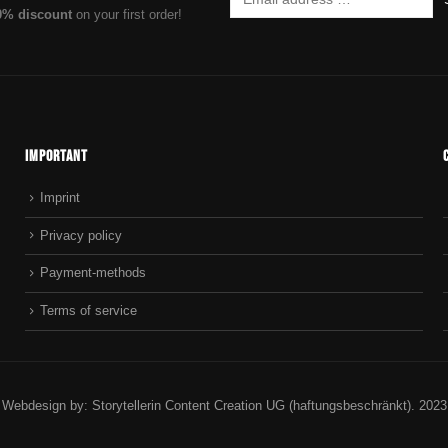
0% discount
on your first order!
Important
Imprint
Privacy policy
Payment-methods
Terms of service
Webdesign by: Storytellerin Content Creation UG (haftungsbeschränkt). 2023