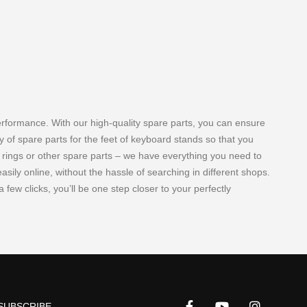
erformance. With our high-quality spare parts, you can ensure
y of spare parts for the feet of keyboard stands so that you
r rings or other spare parts – we have everything you need to
ily online, without the hassle of searching in different shops.
 few clicks, you’ll be one step closer to your perfectly