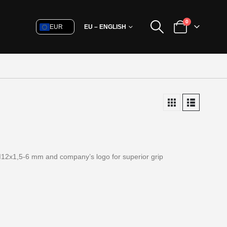
0
EUR
EU – ENGLISH
M12x1,5-6 mm and company’s logo for superior grip