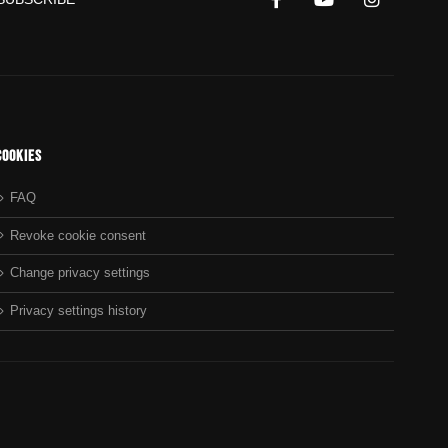
Cookies
FAQ
Revoke cookie consent
Change privacy settings
Privacy settings history