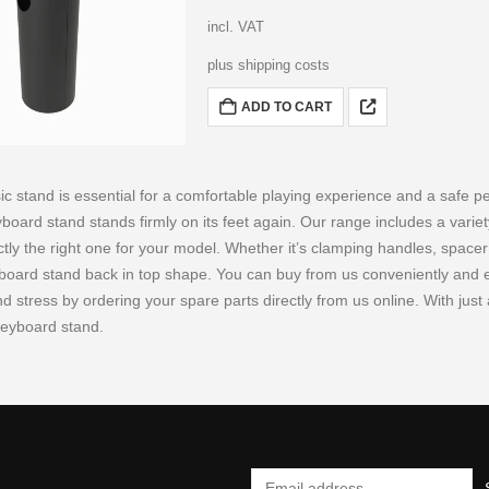
incl. VAT
plus shipping costs
ADD TO CART
ic stand is essential for a comfortable playing experience and a safe p
yboard stand stands firmly on its feet again. Our range includes a variet
ctly the right one for your model. Whether it’s clamping handles, space
board stand back in top shape. You can buy from us conveniently and eas
 stress by ordering your spare parts directly from us online. With just a
keyboard stand.