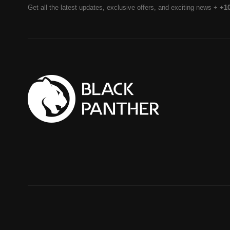
Get all the latest updates, exclusive offers, and exciting news +
+1