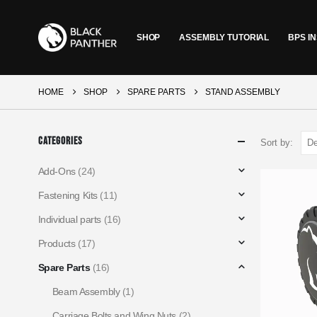
SHOP
ASSEMBLY TUTORIAL
BPS IN
HOME
SHOP
SPARE PARTS
STAND ASSEMBLY
Categories
Sort by:
Add-Ons
(24)
Fastening Kits
(11)
Individual parts
(16)
Products
(17)
Spare Parts
(16)
Beam Assembly
(1)
Carriage Bolts and Wing Nuts
(2)