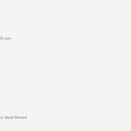
×30 mm
r ideal fitment