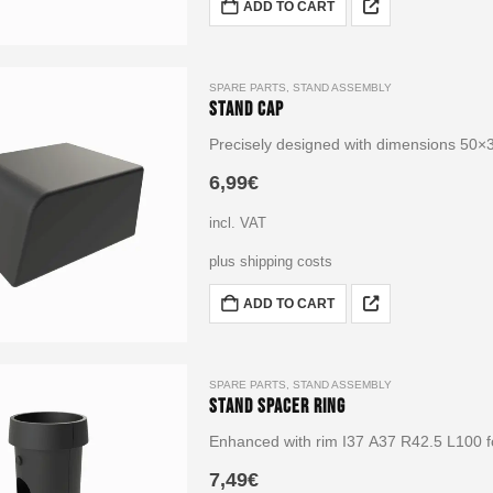
ADD TO CART
SPARE PARTS
,
STAND ASSEMBLY
Stand Cap
Precisely designed with dimensions 50
6,99
€
incl. VAT
plus shipping costs
ADD TO CART
SPARE PARTS
,
STAND ASSEMBLY
Stand Spacer Ring
Enhanced with rim I37 A37 R42.5 L100 fo
7,49
€